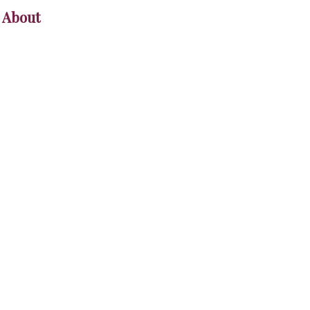
About