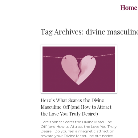
Skip
Home
to
content
Tag Archives:
divine masculin
Here’s What Scares the Divine
Masculine Off (and How to Attract
the Love You Truly Desire!)
Here’s What Scares the Divine Masculine
Off (and How to Attract the Love You Truly
Desire!) Do you feel a magnetic attraction
toward your Divine Masculine but notice