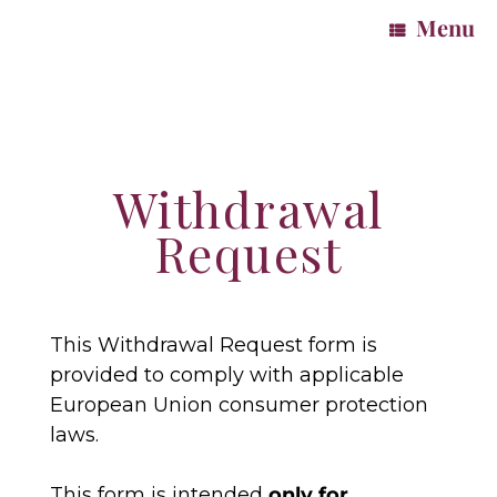
Menu
Withdrawal
Request
This Withdrawal Request form is
provided to comply with applicable
European Union consumer protection
laws.
This form is intended
only for