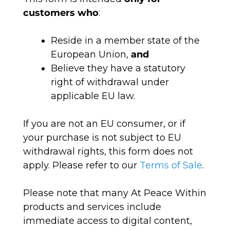
customers who
:
Reside in a member state of the
European Union,
and
Believe they have a statutory
right of withdrawal under
applicable EU law.
If you are not an EU consumer, or if
your purchase is not subject to EU
withdrawal rights, this form does not
apply. Please refer to our
Terms of Sale
.
Please note that many At Peace Within
products and services include
immediate access to digital content,