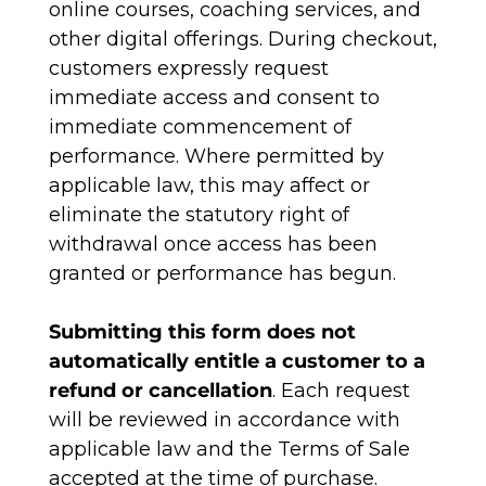
online courses, coaching services, and
other digital offerings. During checkout,
customers expressly request
immediate access and consent to
immediate commencement of
performance. Where permitted by
applicable law, this may affect or
eliminate the statutory right of
withdrawal once access has been
granted or performance has begun.
Submitting this form does not
automatically entitle a customer to a
refund or cancellation
. Each request
will be reviewed in accordance with
applicable law and the Terms of Sale
accepted at the time of purchase.