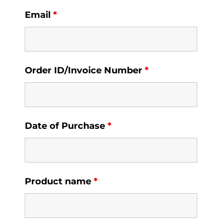
Email
*
Order ID/Invoice Number
*
Date of Purchase
*
Product name
*