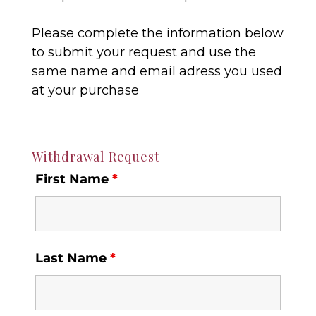
Please complete the information below
to submit your request and use the
same name and email adress you used
at your purchase
Withdrawal Request
First Name
*
Last Name
*