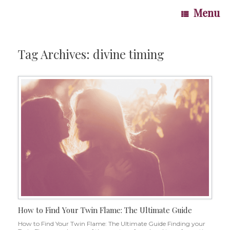
Skip
Menu
to
content
Tag Archives:
divine timing
How to Find Your Twin Flame: The Ultimate Guide
How to Find Your Twin Flame: The Ultimate Guide Finding your