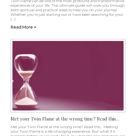
Twin Flame can be one of the most profound and transformative
experiences of your life. This ultimate guide will walk you through
both spiritual and practical steps to help you on your journey.
Whether you’re just starting out or have been searching for your
[…]
Read More
Met your Twin Flame at the wrong time? Read this…
Met your Twin Flame at the wrong time? Read this… Meeting
your Twin Flame is a life-changing experience. But what if it
happens before you’re ready for it, or when the circumstances are