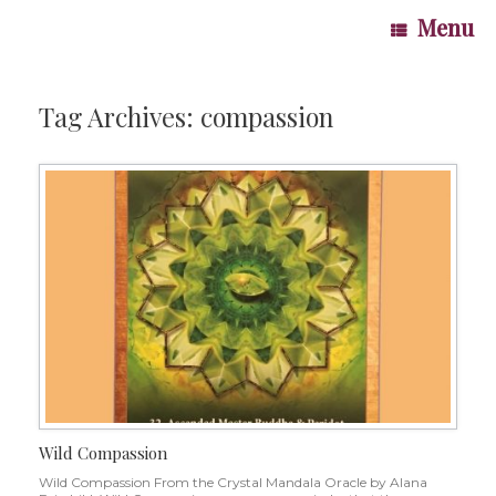
Skip
Menu
to
content
Tag Archives:
compassion
Wild Compassion
Wild Compassion From the Crystal Mandala Oracle by Alana