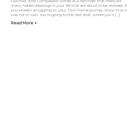
Fairchild. Wild Compassion comes as a reminder that there are
many hidden blessings in your life that are about to be revealed. If
you’ve been struggling on your Twin Flame journey, know that it
was not in vain. You’re going to the next level, where you’ll […]
Read More